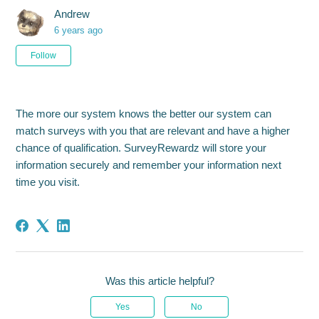
Andrew
6 years ago
Not yet followed by anyone
Follow
The more our system knows the better our system can
match surveys with you that are relevant and have a higher
chance of qualification. SurveyRewardz will store your
information securely and remember your information next
time you visit.
Was this article helpful?
Yes
No