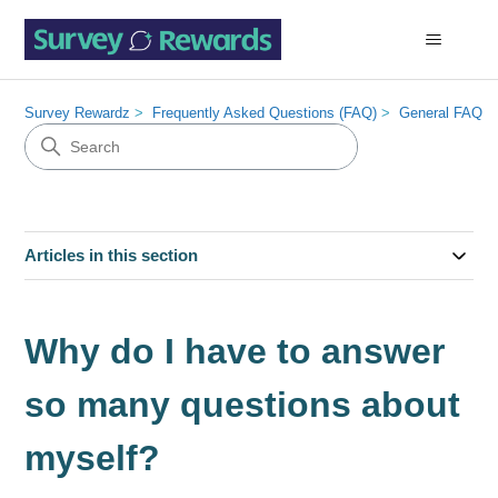
Survey Rewardz
Frequently Asked Questions (FAQ)
General FAQ
Articles in this section
Why do I have to answer
so many questions about
myself?