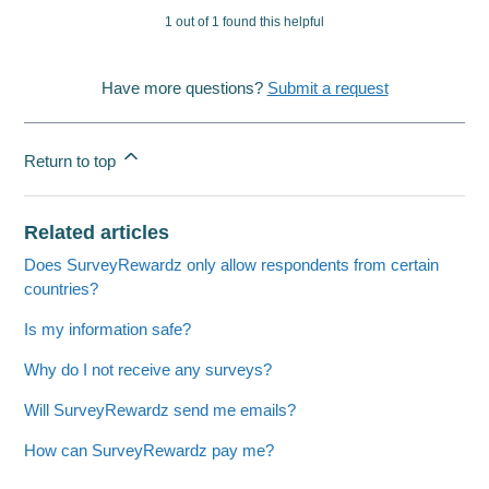
1 out of 1 found this helpful
Have more questions?
Submit a request
Return to top
Related articles
Does SurveyRewardz only allow respondents from certain
countries?
Is my information safe?
Why do I not receive any surveys?
Will SurveyRewardz send me emails?
How can SurveyRewardz pay me?